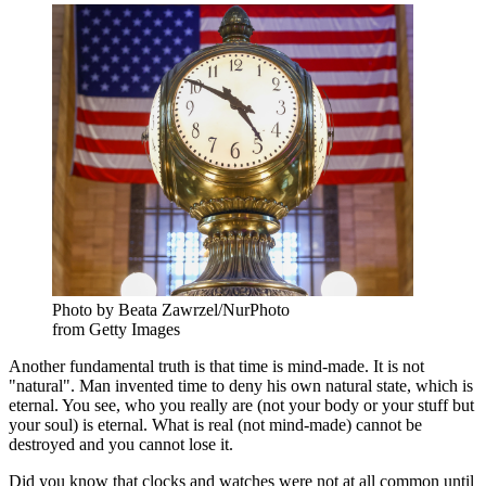
Photo by Beata Zawrzel/NurPhoto
from Getty Images
Another fundamental truth is that time is mind-made. It is not
"natural". Man invented time to deny his own natural state, which is
eternal. You see, who you really are (not your body or your stuff but
your soul) is eternal. What is real (not mind-made) cannot be
destroyed and you cannot lose it.
Did you know that clocks and watches were not at all common until