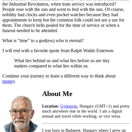
the Industrial Revolution, when train service was introduced?
People rose with the sun and went to bed with the sun. Of course,
nobility had clocks and even pocket watches because they had
appointments to keep but the common folk could not see a use for
them. The church bells pealed for the time of service or when a
funeral needed to be attended.
What is "time" to a god(ess) who is eternal?
I will end with a favorite quote from Ralph Waldo Emerson:
What lies behind us and what lies before us are tiny
matters compared to what lies within us.
Continue your journey to learn a different way to think about
money
.
About Me
Location:
Gyöngyös
, Hungary (GMT+1) and pretty
much anywhere else in the world. I am a digital
nomad and travel while working, or vice versa.
I was born in Budapest, Hungary where I grew up