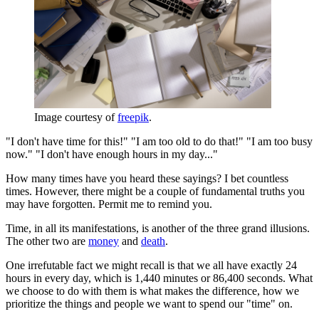
Image courtesy of
freepik
.
"I don't have time for this!" "I am too old to do that!" "I am too busy
now." "I don't have enough hours in my day..."
How many times have you heard these sayings? I bet countless
times. However, there might be a couple of fundamental truths you
may have forgotten. Permit me to remind you.
Time, in all its manifestations, is another of the three grand illusions.
The other two are
money
and
death
.
One irrefutable fact we might recall is that we all have exactly 24
hours in every day, which is 1,440 minutes or 86,400 seconds. What
we choose to do with them is what makes the difference, how we
prioritize the things and people we want to spend our "time" on.