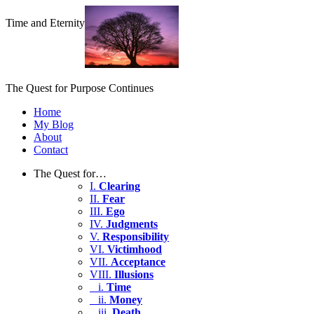
Time and Eternity
The Quest for Purpose Continues
Home
My Blog
About
Contact
The Quest for…
I.
Clearing
II.
Fear
III.
Ego
IV.
Judgments
V.
Responsibility
VI.
Victimhood
VII.
Acceptance
VIII.
Illusions
i.
Time
ii.
Money
iii.
Death