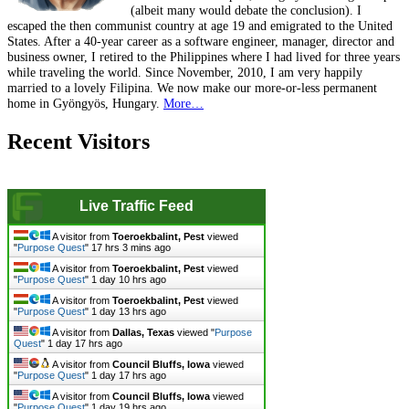
(albeit many would debate the conclusion). I
escaped the then communist country at age 19 and emigrated to the United
States. After a 40-year career as a software engineer, manager, director and
business owner, I retired to the Philippines where I had lived for three years
while traveling the world. Since November, 2010, I am very happily
married to a lovely Filipina. We now make our more-or-less permanent
home in Gyöngyös, Hungary.
More…
Recent Visitors
Live Traffic Feed
A visitor from
Toeroekbalint, Pest
viewed
"
Purpose Quest
"
17 hrs 3 mins ago
A visitor from
Toeroekbalint, Pest
viewed
"
Purpose Quest
"
1 day 10 hrs ago
A visitor from
Toeroekbalint, Pest
viewed
"
Purpose Quest
"
1 day 13 hrs ago
A visitor from
Dallas, Texas
viewed "
Purpose
Quest
"
1 day 17 hrs ago
A visitor from
Council Bluffs, Iowa
viewed
"
Purpose Quest
"
1 day 17 hrs ago
A visitor from
Council Bluffs, Iowa
viewed
"
Purpose Quest
"
1 day 19 hrs ago