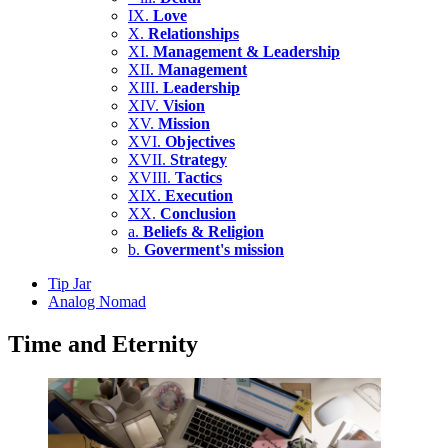
IX.
Love
X.
Relationships
XI.
Management & Leadership
XII.
Management
XIII.
Leadership
XIV.
Vision
XV.
Mission
XVI.
Objectives
XVII.
Strategy
XVIII.
Tactics
XIX.
Execution
XX.
Conclusion
a.
Beliefs & Religion
b.
Goverment's mission
Tip Jar
Analog Nomad
Time and Eternity