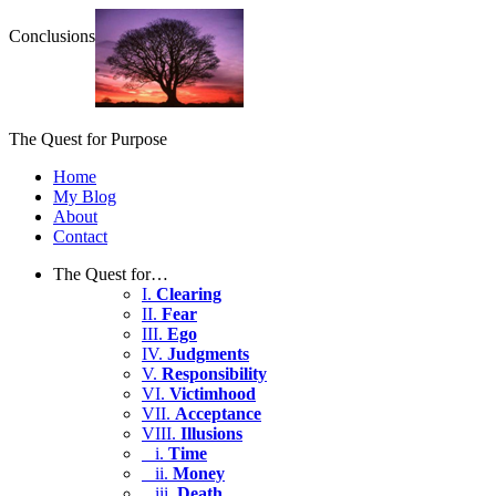
Conclusions
The Quest for Purpose
Home
My Blog
About
Contact
The Quest for…
I.
Clearing
II.
Fear
III.
Ego
IV.
Judgments
V.
Responsibility
VI.
Victimhood
VII.
Acceptance
VIII.
Illusions
i.
Time
ii.
Money
iii.
Death