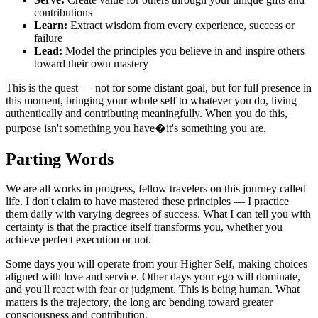
contributions
Learn:
Extract wisdom from every experience, success or
failure
Lead:
Model the principles you believe in and inspire others
toward their own mastery
This is the quest — not for some distant goal, but for full presence in
this moment, bringing your whole self to whatever you do, living
authentically and contributing meaningfully. When you do this,
purpose isn't something you have�it's something you are.
Parting Words
We are all works in progress, fellow travelers on this journey called
life. I don't claim to have mastered these principles — I practice
them daily with varying degrees of success. What I can tell you with
certainty is that the practice itself transforms you, whether you
achieve perfect execution or not.
Some days you will operate from your Higher Self, making choices
aligned with love and service. Other days your ego will dominate,
and you'll react with fear or judgment. This is being human. What
matters is the trajectory, the long arc bending toward greater
consciousness and contribution.