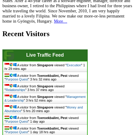
States. After a 40-year career as a software engineer, manager, director and
business owner, I retired to the Philippines where I had lived for three years
while traveling the world. Since November, 2010, I am very happily
married to a lovely Filipina. We now make our more-or-less permanent
home in Gyöngyös, Hungary.
More…
Recent Visitors
Live Traffic Feed
A visitor from
Singapore
viewed "
Execution
"
1
hr 29 mins ago
A visitor from
Toeroekbalint, Pest
viewed
"
Purpose Quest
"
3 hrs 32 mins ago
A visitor from
Singapore
viewed
"
Relationships
"
3 hrs 37 mins ago
A visitor from
Singapore
viewed "
Management
& Leadership
"
3 hrs 52 mins ago
A visitor from
Singapore
viewed "
Money and
Abundance
"
5 hrs 20 mins ago
A visitor from
Toeroekbalint, Pest
viewed
"
Purpose Quest
"
1 day ago
A visitor from
Toeroekbalint, Pest
viewed
"
Purpose Quest
"
1 day 18 hrs ago