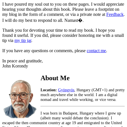
I have poured my soul out to you on these pages. I would appreciate
hearing your thoughts about this book. Please leave a footprint on
my blog in the form of a comment, or via a private note at
Feedback
.
I will do my best to respond to all. Namast�.
Thank you for devoting your time to read my book. I hope you
found it useful. If you did, please consider honoring me with a small
tip via
my tip jar
.
If you have any questions or comments, please
contact me
.
In peace and gratitude,
John Korondy
About Me
Location:
Gyöngyös
, Hungary (GMT+1) and pretty
much anywhere else in the world. I am a digital
nomad and travel while working, or vice versa.
I was born in Budapest, Hungary where I grew up
(albeit many would debate the conclusion). I
escaped the then communist country at age 19 and emigrated to the United