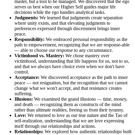
master, but a tool to be managed. We discovered that the ego
serves us best when our Higher Self guides major life
decisions while the ego handles analytical tasks.
Judgments:
We learned that judgments create separation
where unity exists, and that elevating judgments to
preferences expressed through discernment brings inner
peace.
Responsibility:
We embraced personal responsibility as the
path to empowerment, recognizing that we are response-able
— able to choose our response to any circumstance.
Victimhood vs. Mastery:
We chose mastery over
victimhood, understanding that life happens for us, not to us,
and that we always have choice even when we don't have
control.
Acceptance:
We discovered acceptance as the path to inner
peace — not resignation, but the recognition that we cannot
change what we won't accept, and that resistance creates
suffering.
Illusions:
We examined the grand illusions — time, money,
and death — recognizing them as constructs of the mind
rather than ultimate realities, freeing us from their tyranny.
Love:
We returned to love as our true nature and the Tao of
self-realization, understanding that we are love expressing
itself through our relationships and actions.
Relationships:
We explored how authentic relationships built