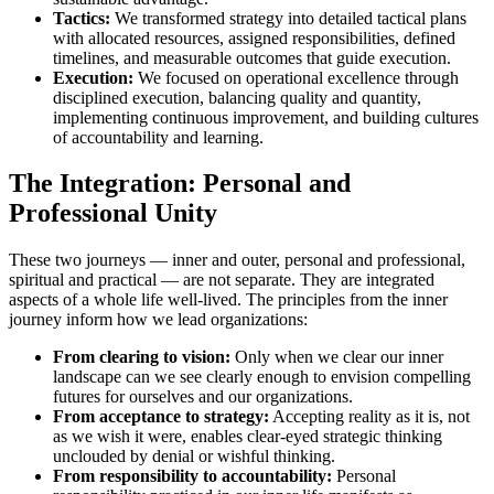
Tactics:
We transformed strategy into detailed tactical plans
with allocated resources, assigned responsibilities, defined
timelines, and measurable outcomes that guide execution.
Execution:
We focused on operational excellence through
disciplined execution, balancing quality and quantity,
implementing continuous improvement, and building cultures
of accountability and learning.
The Integration: Personal and
Professional Unity
These two journeys — inner and outer, personal and professional,
spiritual and practical — are not separate. They are integrated
aspects of a whole life well-lived. The principles from the inner
journey inform how we lead organizations:
From clearing to vision:
Only when we clear our inner
landscape can we see clearly enough to envision compelling
futures for ourselves and our organizations.
From acceptance to strategy:
Accepting reality as it is, not
as we wish it were, enables clear-eyed strategic thinking
unclouded by denial or wishful thinking.
From responsibility to accountability:
Personal