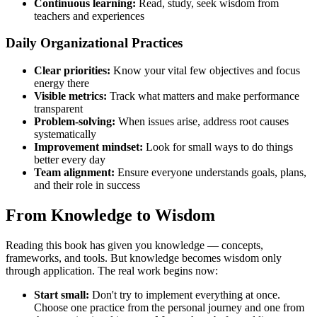
Continuous learning:
Read, study, seek wisdom from
teachers and experiences
Daily Organizational Practices
Clear priorities:
Know your vital few objectives and focus
energy there
Visible metrics:
Track what matters and make performance
transparent
Problem-solving:
When issues arise, address root causes
systematically
Improvement mindset:
Look for small ways to do things
better every day
Team alignment:
Ensure everyone understands goals, plans,
and their role in success
From Knowledge to Wisdom
Reading this book has given you knowledge — concepts,
frameworks, and tools. But knowledge becomes wisdom only
through application. The real work begins now:
Start small:
Don't try to implement everything at once.
Choose one practice from the personal journey and one from