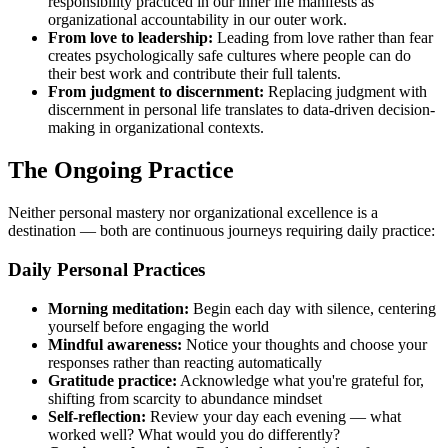
responsibility practiced in our inner life manifests as
organizational accountability in our outer work.
From love to leadership:
Leading from love rather than fear
creates psychologically safe cultures where people can do
their best work and contribute their full talents.
From judgment to discernment:
Replacing judgment with
discernment in personal life translates to data-driven decision-
making in organizational contexts.
The Ongoing Practice
Neither personal mastery nor organizational excellence is a
destination — both are continuous journeys requiring daily practice:
Daily Personal Practices
Morning meditation:
Begin each day with silence, centering
yourself before engaging the world
Mindful awareness:
Notice your thoughts and choose your
responses rather than reacting automatically
Gratitude practice:
Acknowledge what you're grateful for,
shifting from scarcity to abundance mindset
Self-reflection:
Review your day each evening — what
worked well? What would you do differently?