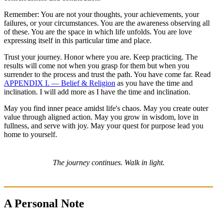
Remember: You are not your thoughts, your achievements, your
failures, or your circumstances. You are the awareness observing all
of these. You are the space in which life unfolds. You are love
expressing itself in this particular time and place.
Trust your journey. Honor where you are. Keep practicing. The
results will come not when you grasp for them but when you
surrender to the process and trust the path. You have come far. Read
APPENDIX I. — Belief & Religion
as you have the time and
inclination. I will add more as I have the time and inclination.
May you find inner peace amidst life's chaos. May you create outer
value through aligned action. May you grow in wisdom, love in
fullness, and serve with joy. May your quest for purpose lead you
home to yourself.
The journey continues. Walk in light.
A Personal Note