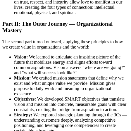
on trust, respect, and integrity allow love to manifest in our
lives, creating the four types of connection: intellectual,
emotional, physical, and spiritual.
Part II: The Outer Journey — Organizational
Mastery
The second part turned outward, applying these principles to how
we create value in organizations and the world:
Vision:
We learned to articulate an inspiring picture of the
future that mobilizes energy and aligns efforts toward
common aspirations. Vision answers "where are we going?"
and "what will success look like?"
Mission:
We crafted mission statements that define why we
exist and what unique value we provide. Mission gives
purpose to daily work and meaning to organizational
existence.
Objectives:
We developed SMART objectives that translate
vision and mission into concrete, measurable goals with clear
constraints, creating the bridge from aspiration to action.
Strategy:
We explored strategic planning through the 3Cs —
understanding customers deeply, analyzing competitive
positioning, and leveraging core competencies to create
sustainable advantage.