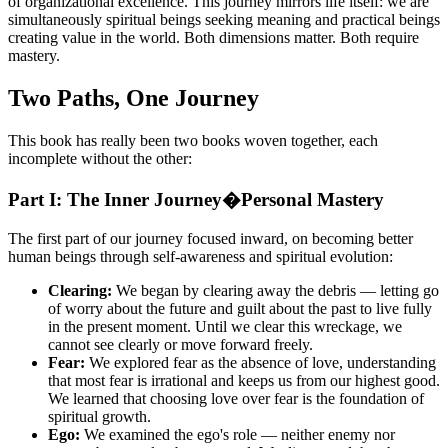
of organizational excellence. This journey mirrors life itself: we are
simultaneously spiritual beings seeking meaning and practical beings
creating value in the world. Both dimensions matter. Both require
mastery.
Two Paths, One Journey
This book has really been two books woven together, each
incomplete without the other:
Part I: The Inner Journey�Personal Mastery
The first part of our journey focused inward, on becoming better
human beings through self-awareness and spiritual evolution:
Clearing:
We began by clearing away the debris — letting go
of worry about the future and guilt about the past to live fully
in the present moment. Until we clear this wreckage, we
cannot see clearly or move forward freely.
Fear:
We explored fear as the absence of love, understanding
that most fear is irrational and keeps us from our highest good.
We learned that choosing love over fear is the foundation of
spiritual growth.
Ego:
We examined the ego's role — neither enemy nor