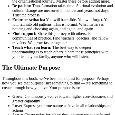
the organizational journey. Master these before adding more.
Be patient:
Transformation takes time. Spiritual evolution and
cultural change are measured in months and years, not days.
Trust the process.
Embrace setbacks:
You will backslide. You will forget. You
will fall into old patterns. This is normal. What matters is
noticing and choosing again, and again, and again.
Find support:
Share this journey with others. Join
communities of practice. Find teachers, coaches, and fellow
travelers. We grow faster together.
Teach what you learn:
The best way to deepen
understanding is to teach others. Share these principles with
your team, your family, anyone who will listen.
The Ultimate Purpose
Throughout this book, we've been on a quest for purpose. Perhaps
now you see that purpose isn't something to find — it's something to
create through how you live. Your purpose is to:
Grow:
Continuously evolve toward higher consciousness and
greater capability
Love:
Express your true nature as love in all relationships and
actions
Serve:
Create value for others through your unique gifts and