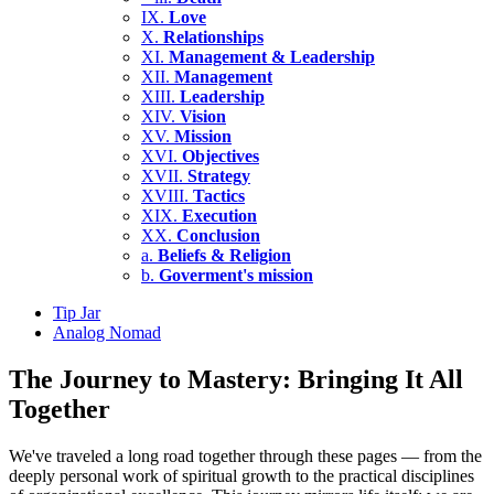
IX.
Love
X.
Relationships
XI.
Management & Leadership
XII.
Management
XIII.
Leadership
XIV.
Vision
XV.
Mission
XVI.
Objectives
XVII.
Strategy
XVIII.
Tactics
XIX.
Execution
XX.
Conclusion
a.
Beliefs & Religion
b.
Goverment's mission
Tip Jar
Analog Nomad
The Journey to Mastery: Bringing It All
Together
We've traveled a long road together through these pages — from the
deeply personal work of spiritual growth to the practical disciplines