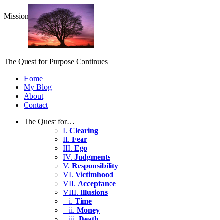
Mission
The Quest for Purpose Continues
Home
My Blog
About
Contact
The Quest for…
I.
Clearing
II.
Fear
III.
Ego
IV.
Judgments
V.
Responsibility
VI.
Victimhood
VII.
Acceptance
VIII.
Illusions
i.
Time
ii.
Money
iii.
Death