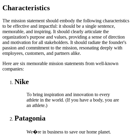
Characteristics
The mission statement should embody the following characteristics
to be effective and impactful: it should be a single sentence,
memorable, and inspiring. It should clearly articulate the
organization's purpose and values, providing a sense of direction
and motivation for all stakeholders. It should radiate the founder's
passion and commitment to the mission, resonating deeply with
employees, customers, and partners alike.
Here are six memorable mission statements from well-known
companies:
Nike
To bring inspiration and innovation to every
athlete in the world. (If you have a body, you are
an athlete.)
Patagonia
We�re in business to save our home planet.