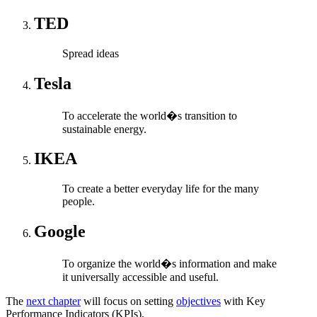
TED
Spread ideas
Tesla
To accelerate the world�s transition to
sustainable energy.
IKEA
To create a better everyday life for the many
people.
Google
To organize the world�s information and make
it universally accessible and useful.
The
next chapter
will focus on setting
objectives
with Key
Performance Indicators (KPIs).