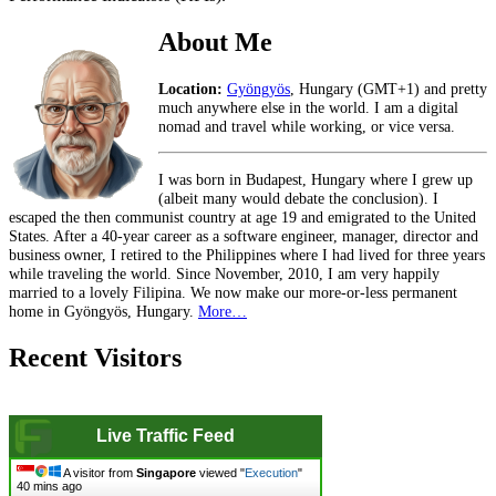
About Me
Location:
Gyöngyös
, Hungary (GMT+1) and pretty
much anywhere else in the world. I am a digital
nomad and travel while working, or vice versa.
I was born in Budapest, Hungary where I grew up
(albeit many would debate the conclusion). I
escaped the then communist country at age 19 and emigrated to the United
States. After a 40-year career as a software engineer, manager, director and
business owner, I retired to the Philippines where I had lived for three years
while traveling the world. Since November, 2010, I am very happily
married to a lovely Filipina. We now make our more-or-less permanent
home in Gyöngyös, Hungary.
More…
Recent Visitors
Live Traffic Feed
A visitor from
Singapore
viewed "
Execution
"
40 mins ago