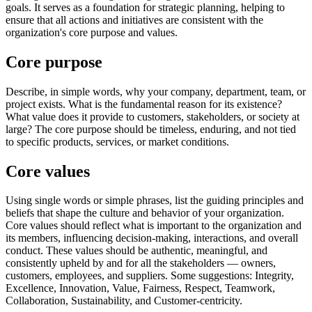
goals. It serves as a foundation for strategic planning, helping to
ensure that all actions and initiatives are consistent with the
organization's core purpose and values.
Core purpose
Describe, in simple words, why your company, department, team, or
project exists. What is the fundamental reason for its existence?
What value does it provide to customers, stakeholders, or society at
large? The core purpose should be timeless, enduring, and not tied
to specific products, services, or market conditions.
Core values
Using single words or simple phrases, list the guiding principles and
beliefs that shape the culture and behavior of your organization.
Core values should reflect what is important to the organization and
its members, influencing decision-making, interactions, and overall
conduct. These values should be authentic, meaningful, and
consistently upheld by and for all the stakeholders — owners,
customers, employees, and suppliers. Some suggestions: Integrity,
Excellence, Innovation, Value, Fairness, Respect, Teamwork,
Collaboration, Sustainability, and Customer-centricity.