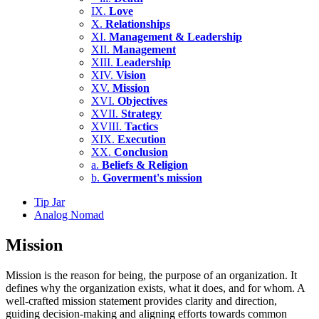
IX.
Love
X.
Relationships
XI.
Management & Leadership
XII.
Management
XIII.
Leadership
XIV.
Vision
XV.
Mission
XVI.
Objectives
XVII.
Strategy
XVIII.
Tactics
XIX.
Execution
XX.
Conclusion
a.
Beliefs & Religion
b.
Goverment's mission
Tip Jar
Analog Nomad
Mission
Mission is the reason for being, the purpose of an organization. It
defines why the organization exists, what it does, and for whom. A
well-crafted mission statement provides clarity and direction,
guiding decision-making and aligning efforts towards common